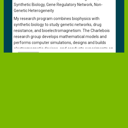
Synthetic Biology, Gene Regulatory Network, Non-
Genetic Heterogeneity
My research program combines biophysics with
synthetic biology to study genetic networks, drug
resistance, and bioelectromagnetism. The Charlebois
research group develops mathematical models and
performs computer simulations, designs and builds
electromagnetic devices, and conducts experiments on
genetically engineered and pathogenic yeasts. Recently,
we have begun using deep learning algorithms
(ConvNets/CNNs) to quicky and accurately identify
species of pathogenic yeast isolated from patient
samples. This research is advancing our fundamental
understanding of life and aims to improve treatments
for patients with drug-resistant infections. I am also an
Adjunct Professor in the
Department of Biological
Sciences
and an Affiliate Faculty Member of the
Collaborative Mathematical Biology Group
. Please visit
the
Charlebois Lab
website for more details.