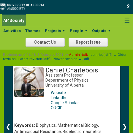
☰
AI4Society
Activities
Themes
Projects
People
Outputs
▼
▼
▼
Contact Us
Report Issue
Revision as of 16:18, 5 February 2021 by
Admin
(
talk
|
contribs
)
(
diff
)
← Older
revision
|
Latest revision
(
diff
) |
Newer revision →
(
diff
)
Daniel Charlebois
Assistant Professor
Department of Physics
University of Alberta
Website
LinkedIn
Google Scholar
ORCID
Keywords:
Biophysics, Mathematical Biology,
❮
❯
Antimicrobial Resistance, Bioelectromagnetics,