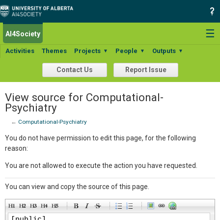
☰
AI4Society
Activities
Themes
Projects
People
Outputs
▼
▼
▼
Contact Us
Report Issue
View source for Computational-
Psychiatry
←
Computational-Psychiatry
You do not have permission to edit this page, for the following
reason:
You are not allowed to execute the action you have requested.
You can view and copy the source of this page.
-
-
-
-
-
-