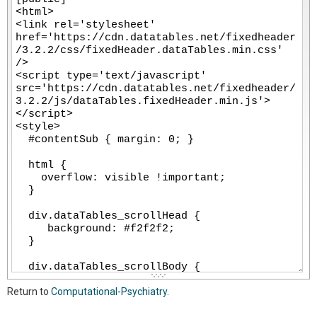
-
-
-
-
-
-
-
-
-
-
-
-
-
-
-
-
-
-
-
-
-
-
-
-
-
-
-
-
-
-
-
-
-
-
-
-
-
-
-
Return to
Computational-Psychiatry
.