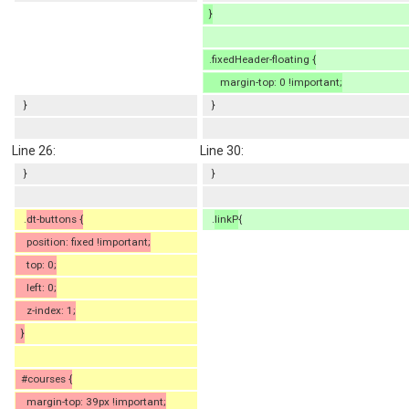
}
.fixedHeader-floating {
margin-top: 0 !important;
}
}
Line 26:
Line 30:
}
}
.
dt-buttons {
.
linkP
{
position: fixed !important;
top: 0;
left: 0;
z-index: 1;
}
#courses {
margin-top: 39px !important;