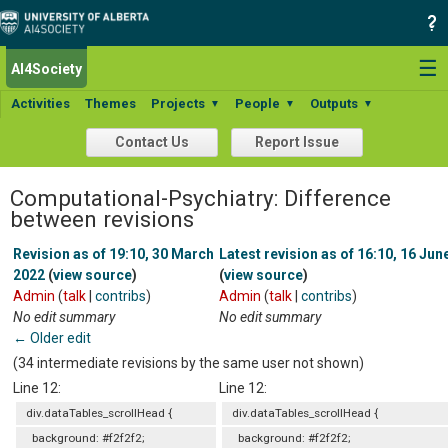
☰
AI4Society
Activities
Themes
Projects
People
Outputs
▼
▼
▼
Contact Us
Report Issue
Computational-Psychiatry: Difference
between revisions
Revision as of 19:10, 30 March
Latest revision as of 16:10, 16 Jun
2022
(
view source
)
(
view source
)
Admin
(
talk
|
contribs
)
Admin
(
talk
|
contribs
)
No edit summary
No edit summary
← Older edit
(34 intermediate revisions by the same user not shown)
Line 12:
Line 12:
div.dataTables_scrollHead {
div.dataTables_scrollHead {
background: #f2f2f2;
background: #f2f2f2;