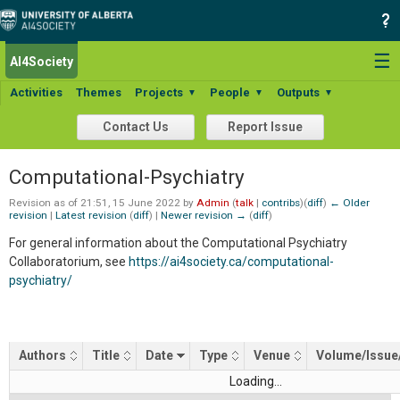
☰
AI4Society
Search:
Activities
Themes
Projects
People
Outputs
▼
▼
▼
Contact Us
Report Issue
Computational-Psychiatry
Revision as of 21:51, 15 June 2022 by
Admin
(
talk
|
contribs
)
(
diff
)
← Older
revision
|
Latest revision
(
diff
) |
Newer revision →
(
diff
)
For general information about the Computational Psychiatry
Collaboratorium, see
https://ai4society.ca/computational-
psychiatry/
Authors
Title
Date
Type
Venue
Volume/Issue
Loading...