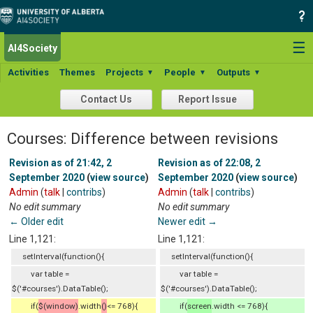
☰
AI4Society
Activities
Themes
Projects
People
Outputs
▼
▼
▼
Contact Us
Report Issue
Courses: Difference between revisions
Revision as of 21:42, 2
Revision as of 22:08, 2
September 2020
(
view source
)
September 2020
(
view source
)
Admin
(
talk
|
contribs
)
Admin
(
talk
|
contribs
)
No edit summary
No edit summary
← Older edit
Newer edit →
Line 1,121:
Line 1,121:
setInterval(function(){
setInterval(function(){
var table =
var table =
$('#courses').DataTable();
$('#courses').DataTable();
if(
$(window)
.width
()
<= 768){
if(
screen
.width <= 768){