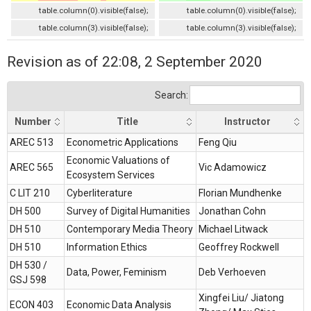
table.column(0).visible(false);
table.column(0).visible(false);
table.column(3).visible(false);
table.column(3).visible(false);
Revision as of 22:08, 2 September 2020
Search:
Number
Title
Instructor
Number
Title
Instructor
AREC 513
Econometric Applications
Feng Qiu
Economic Valuations of
AREC 565
Vic Adamowicz
Ecosystem Services
C LIT 210
Cyberliterature
Florian Mundhenke
DH 500
Survey of Digital Humanities
Jonathan Cohn
DH 510
Contemporary Media Theory
Michael Litwack
DH 510
Information Ethics
Geoffrey Rockwell
DH 530 /
Data, Power, Feminism
Deb Verhoeven
GSJ 598
Xingfei Liu/ Jiatong
ECON 403
Economic Data Analysis