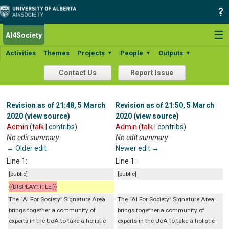
☰
AI4Society
Activities
Themes
Projects
People
Outputs
▼
▼
▼
Contact Us
Report Issue
Revision as of 21:48, 5 March
Revision as of 21:50, 5 March
2020
(
view source
)
2020
(
view source
)
Admin
(
talk
|
contribs
)
Admin
(
talk
|
contribs
)
No edit summary
No edit summary
← Older edit
Newer edit →
Line 1:
Line 1:
[public]
[public]
{{DISPLAYTITLE:}}
The “AI For Society” Signature Area
The “AI For Society” Signature Area
brings together a community of
brings together a community of
experts in the UoA to take a holistic
experts in the UoA to take a holistic