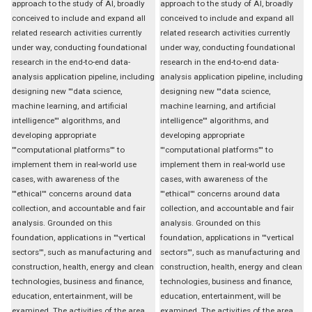
approach to the study of AI, broadly
approach to the study of AI, broadly
conceived to include and expand all
conceived to include and expand all
related research activities currently
related research activities currently
under way, conducting foundational
under way, conducting foundational
research in the end-to-end data-
research in the end-to-end data-
analysis application pipeline, including
analysis application pipeline, including
designing new '''data science,
designing new '''data science,
machine learning, and artificial
machine learning, and artificial
intelligence''' algorithms, and
intelligence''' algorithms, and
developing appropriate
developing appropriate
'''computational platforms''' to
'''computational platforms''' to
implement them in real-world use
implement them in real-world use
cases, with awareness of the
cases, with awareness of the
'''ethical''' concerns around data
'''ethical''' concerns around data
collection, and accountable and fair
collection, and accountable and fair
analysis. Grounded on this
analysis. Grounded on this
foundation, applications in '''vertical
foundation, applications in '''vertical
sectors''', such as manufacturing and
sectors''', such as manufacturing and
construction, health, energy and clean
construction, health, energy and clean
technologies, business and finance,
technologies, business and finance,
education, entertainment, will be
education, entertainment, will be
examined. The activities of the area,
examined. The activities of the area,