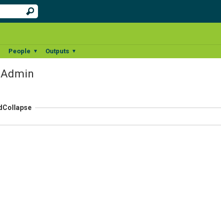
People
Outputs
▼
▼
▼
r Admin
d
Collapse