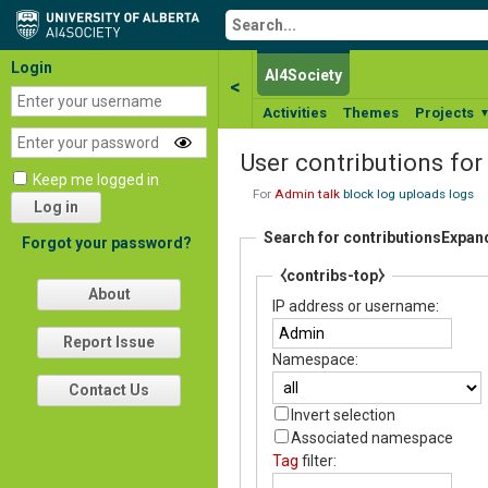
Login
AI4Society
<
Activities
Themes
Projects
User contributions fo
Keep me logged in
For
Admin
talk
block log
uploads
logs
Log in
Search for contributions
Expan
Forgot your password?
⧼contribs-top⧽
About
IP address or username:
Report Issue
Namespace:
Contact Us
Invert selection
Associated namespace
Tag
filter: