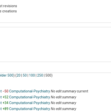
st revisions
e creations
older 500
) (
20
|
50
|
100
|
250
|
500
)
st
−50
‎
Computational-Psychiatry
‎
No edit summary
current
st
+52
‎
Computational-Psychiatry
‎
No edit summary
st
+34
‎
Computational-Psychiatry
‎
No edit summary
st
+89
‎
Computational-Psychiatry
‎
No edit summary