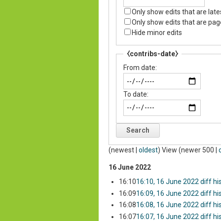
Only show edits that are late
Only show edits that are pag
Hide minor edits
⧼contribs-date⧽
From date:
To date:
Search
(
newest
|
oldest
) View (
newer 500
|
16 June 2022
16:10
16:10, 16 June 2022
diff
hi
16:09
16:09, 16 June 2022
diff
hi
16:08
16:08, 16 June 2022
diff
hi
16:07
16:07, 16 June 2022
diff
hi