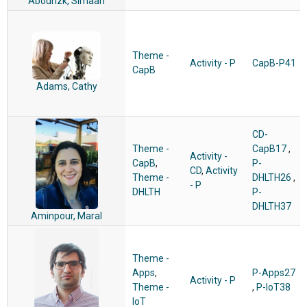
Abourizk, Simaan
Theme -
Activity - P
CapB-P41
CapB
Adams, Cathy
CD-
Theme -
CapB17
,
Activity -
CapB
,
P-
CD
,
Activity
Theme -
DHLTH26
,
- P
DHLTH
P-
DHLTH37
Aminpour, Maral
Theme -
Apps
,
P-Apps27
Activity - P
Theme -
,
P-IoT38
IoT