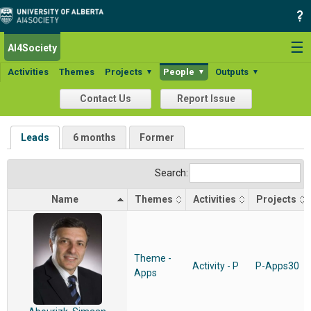
☰
AI4Society
Activities
Themes
Projects
People
Outputs
▼
▼
▼
Contact Us
Report Issue
Leads
6 months
Former
Search:
Name
Themes
Activities
Projects
Theme -
Activity - P
P-Apps30
Apps