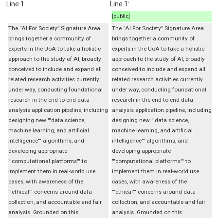
Line 1:
Line 1:
[public]
The “AI For Society” Signature Area
The “AI For Society” Signature Area
brings together a community of
brings together a community of
experts in the UoA to take a holistic
experts in the UoA to take a holistic
approach to the study of AI, broadly
approach to the study of AI, broadly
conceived to include and expand all
conceived to include and expand all
related research activities currently
related research activities currently
under way, conducting foundational
under way, conducting foundational
research in the end-to-end data-
research in the end-to-end data-
analysis application pipeline, including
analysis application pipeline, including
designing new '''data science,
designing new '''data science,
machine learning, and artificial
machine learning, and artificial
intelligence''' algorithms, and
intelligence''' algorithms, and
developing appropriate
developing appropriate
'''computational platforms''' to
'''computational platforms''' to
implement them in real-world use
implement them in real-world use
cases, with awareness of the
cases, with awareness of the
'''ethical''' concerns around data
'''ethical''' concerns around data
collection, and accountable and fair
collection, and accountable and fair
analysis. Grounded on this
analysis. Grounded on this