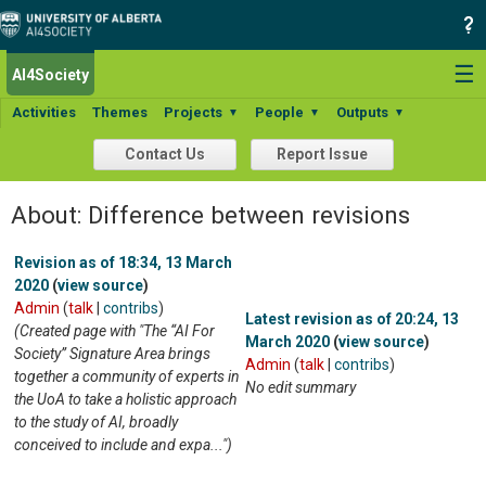
☰
AI4Society
Activities
Themes
Projects
People
Outputs
▼
▼
▼
Contact Us
Report Issue
About: Difference between revisions
Revision as of 18:34, 13 March
2020
(
view source
)
Admin
(
talk
|
contribs
)
Latest revision as of 20:24, 13
(Created page with "The “AI For
March 2020
(
view source
)
Society” Signature Area brings
Admin
(
talk
|
contribs
)
together a community of experts in
No edit summary
the UoA to take a holistic approach
to the study of AI, broadly
conceived to include and expa...")