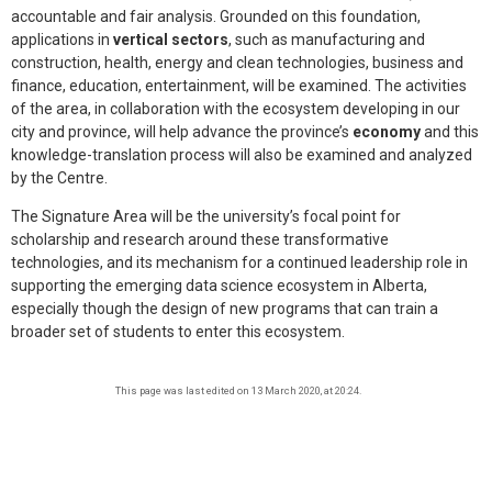
accountable and fair analysis. Grounded on this foundation,
applications in
vertical sectors
, such as manufacturing and
construction, health, energy and clean technologies, business and
finance, education, entertainment, will be examined. The activities
of the area, in collaboration with the ecosystem developing in our
city and province, will help advance the province’s
economy
and this
knowledge-translation process will also be examined and analyzed
by the Centre.
The Signature Area will be the university’s focal point for
scholarship and research around these transformative
technologies, and its mechanism for a continued leadership role in
supporting the emerging data science ecosystem in Alberta,
especially though the design of new programs that can train a
broader set of students to enter this ecosystem.
This page was last edited on 13 March 2020, at 20:24.