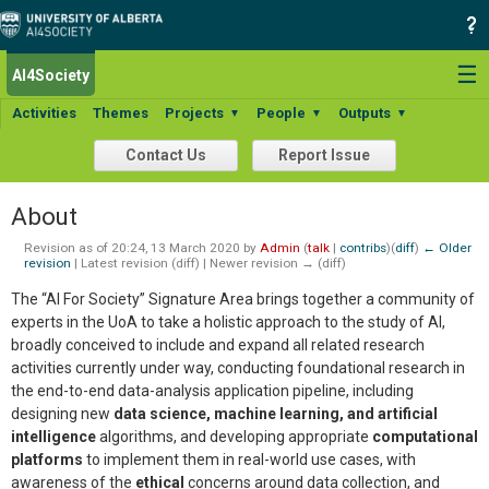
☰
AI4Society
Activities
Themes
Projects
People
Outputs
▼
▼
▼
Contact Us
Report Issue
About
Revision as of 20:24, 13 March 2020 by
Admin
(
talk
|
contribs
)
(
diff
)
← Older
revision
| Latest revision (diff) | Newer revision → (diff)
The “AI For Society” Signature Area brings together a community of
experts in the UoA to take a holistic approach to the study of AI,
broadly conceived to include and expand all related research
activities currently under way, conducting foundational research in
the end-to-end data-analysis application pipeline, including
designing new
data science, machine learning, and artificial
intelligence
algorithms, and developing appropriate
computational
platforms
to implement them in real-world use cases, with
awareness of the
ethical
concerns around data collection, and