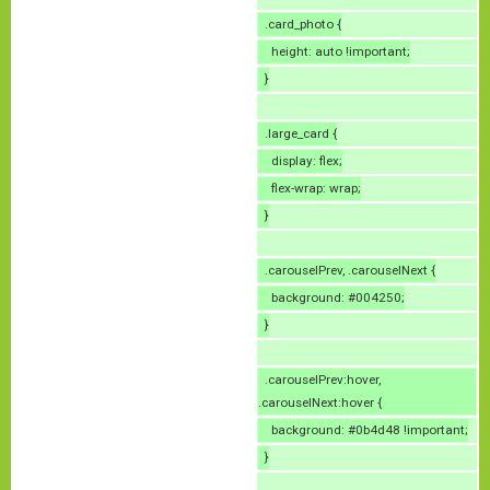
.card_photo {
height: auto !important;
}
.large_card {
display: flex;
flex-wrap: wrap;
}
.carouselPrev, .carouselNext {
background: #004250;
}
.carouselPrev:hover,
.carouselNext:hover {
background: #0b4d48 !important;
}