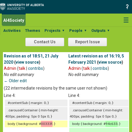
☰
AI4Society
Activities
Themes
Projects
People
Outputs
▼
▼
▼
Contact Us
Report Issue
Revision as of 18:51, 21 July
Latest revision as of 16:19, 5
2020
(
view source
)
February 2021
(
view source
)
Admin
(
talk
|
contribs
)
Admin
(
talk
|
contribs
)
No edit summary
No edit summary
← Older edit
(22 intermediate revisions by the same user not shown)
Line 4:
Line 4:
#contentSub { margin: 0; }
#contentSub { margin: 0; }
.carouselContainer { min-height:
.carouselContainer { min-height:
400px; padding: 5px 0 5px 0; }
400px; padding: 5px 0 5px 0; }
body { background: #
00333f
; }
body { background: #
94c633
; }