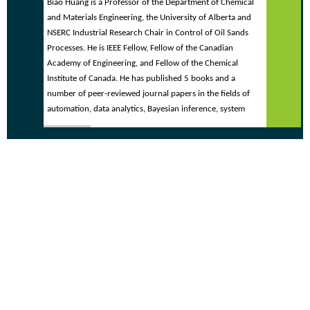
Biao Huang is a Professor of the Department of Chemical
and Materials Engineering, the University of Alberta and
NSERC Industrial Research Chair in Control of Oil Sands
Processes. He is IEEE Fellow, Fellow of the Canadian
Academy of Engineering, and Fellow of the Chemical
Institute of Canada. He has published 5 books and a
number of peer-reviewed journal papers in the fields of
automation, data analytics, Bayesian inference, system
identification, control performance assessment, fault
detection and isolation, and soft sensors. He has applied
his expertise extensively in industrial practice over the last
25 years. He is currently the Editor-in-Chief for IFAC
Journal Control Engineering Practice, Subject Editor for
Journal of the Franklin Institute, Associate Editor for
Journal of Process Control, and Editorial Board Member
for Chemometrics and Intelligent Laboratory Systems and
Canadian Journal of Chemical Engineering.