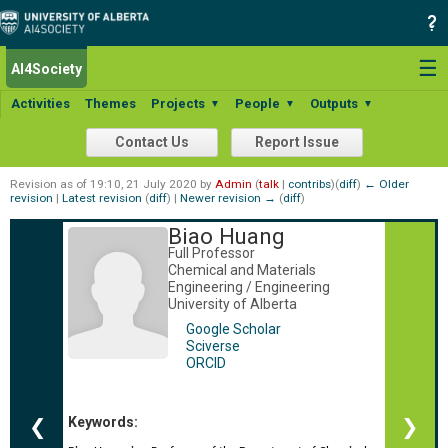
☰
AI4Society
Activities
Themes
Projects
People
Outputs
▼
▼
▼
Contact Us
Report Issue
Revision as of 19:10, 21 July 2020 by
Admin
(
talk
|
contribs
)
(
diff
)
← Older
revision
|
Latest revision
(
diff
) |
Newer revision →
(
diff
)
Biao Huang
Full Professor
Chemical and Materials
Engineering / Engineering
University of Alberta
Google Scholar
Sciverse
ORCID
Keywords:
❮
❯