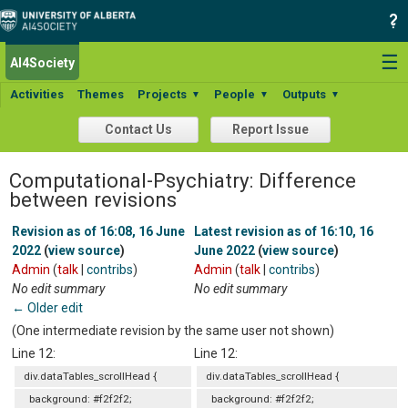
☰
AI4Society
Activities
Themes
Projects
People
Outputs
▼
▼
▼
Contact Us
Report Issue
Computational-Psychiatry: Difference
between revisions
Revision as of 16:08, 16 June
Latest revision as of 16:10, 16
2022
(
view source
)
June 2022
(
view source
)
Admin
(
talk
|
contribs
)
Admin
(
talk
|
contribs
)
No edit summary
No edit summary
← Older edit
(One intermediate revision by the same user not shown)
Line 12:
Line 12:
div.dataTables_scrollHead {
div.dataTables_scrollHead {
background: #f2f2f2;
background: #f2f2f2;