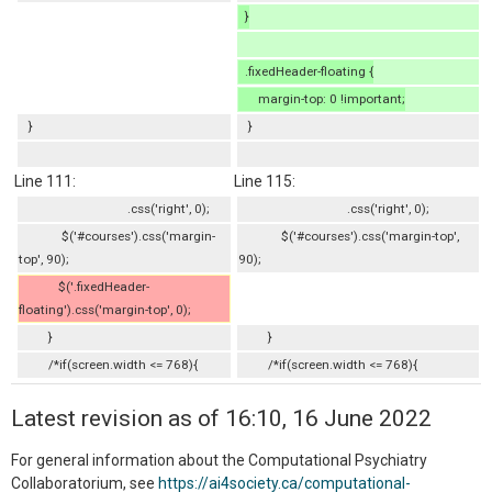
}
.fixedHeader-floating {
margin-top: 0 !important;
}
}
Line 111:
Line 115:
.css('right', 0);
.css('right', 0);
$('#courses').css('margin-
$('#courses').css('margin-top',
top', 90);
90);
$('.fixedHeader-
floating').css('margin-top', 0);
}
}
/*if(screen.width <= 768){
/*if(screen.width <= 768){
Latest revision as of 16:10, 16 June 2022
For general information about the Computational Psychiatry
Collaboratorium, see
https://ai4society.ca/computational-