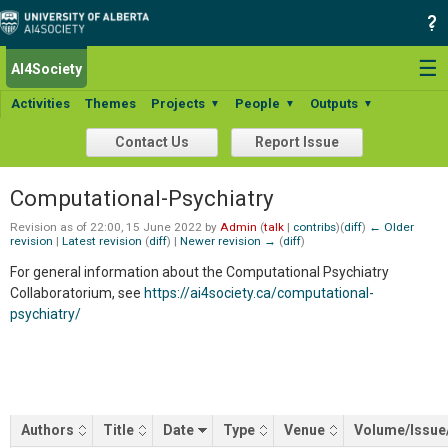
☰
AI4Society
Search:
Activities
Themes
Projects
People
Outputs
▼
▼
▼
Contact Us
Report Issue
Computational-Psychiatry
Revision as of 22:00, 15 June 2022 by
Admin
(
talk
|
contribs
)
(
diff
)
← Older
revision
|
Latest revision
(
diff
) |
Newer revision →
(
diff
)
For general information about the Computational Psychiatry
Collaboratorium, see
https://ai4society.ca/computational-
psychiatry/
Authors
Title
Date
Type
Venue
Volume/Issue