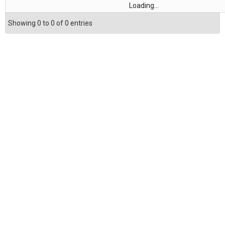
Loading...
Showing 0 to 0 of 0 entries