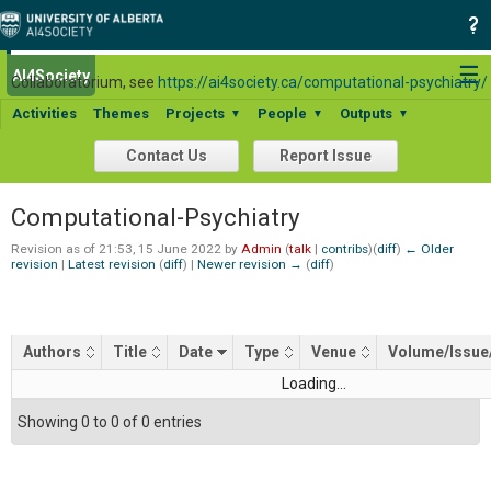
For general information about the Computational Psychiatry
☰
AI4Society
Search:
Collaboratorium, see
https://ai4society.ca/computational-psychiatry/
Activities
Themes
Projects
People
Outputs
▼
▼
▼
Contact Us
Report Issue
Computational-Psychiatry
Revision as of 21:53, 15 June 2022 by
Admin
(
talk
|
contribs
)
(
diff
)
← Older
revision
|
Latest revision
(
diff
) |
Newer revision →
(
diff
)
Authors
Title
Date
Type
Venue
Volume/Issue
Loading...
Showing 0 to 0 of 0 entries