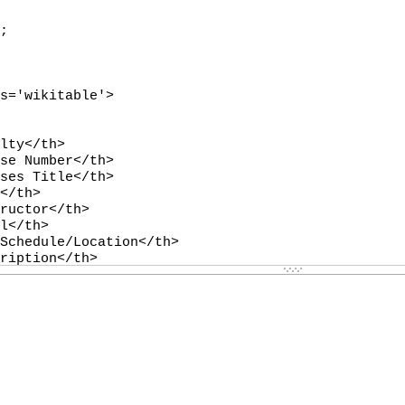
-
-
-
-
-
-
-