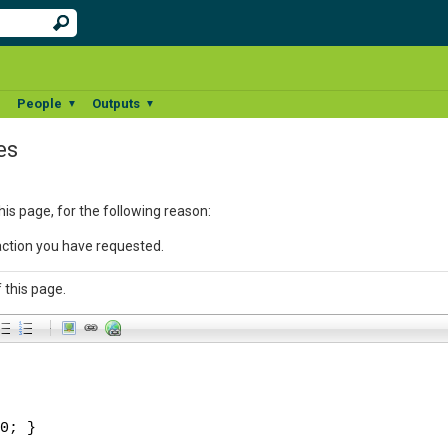
People
Outputs
▼
▼
▼
es
his page, for the following reason:
action you have requested.
 this page.
-
-
-
-
-
-
-
-