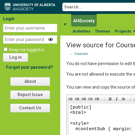
Login
AI4Society
<
Activities
Themes
Projects
View source for Cours
Keep me logged in
←
Courses
Log in
You do not have permission to edit t
Forgot your password?
You are not allowed to execute the 
About
You can view and copy the source of
Report Issue
-
-
-
-
Contact Us
-
-
-
-
-
-
-
-
-
-
-
-