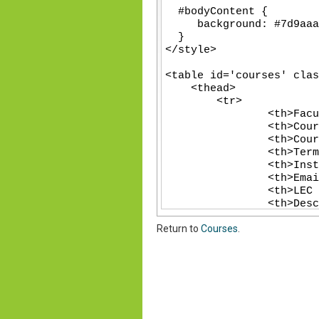
-
-
-
-
-
-
-
-
-
-
-
-
-
-
Return to
Courses
.