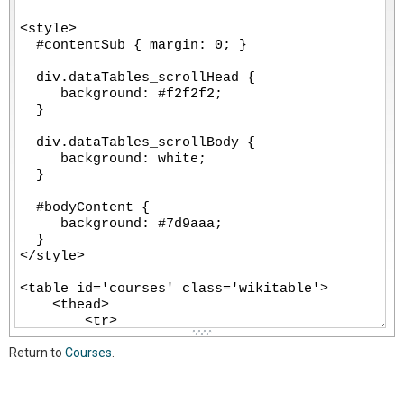
-
-
-
-
-
-
-
-
-
-
-
-
-
-
-
-
-
-
-
-
-
-
-
-
-
-
-
-
-
-
-
-
-
Return to
Courses
.