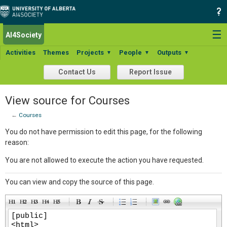
☰
AI4Society
Activities
Themes
Projects
People
Outputs
▼
▼
▼
Contact Us
Report Issue
View source for Courses
←
Courses
You do not have permission to edit this page, for the following
reason:
You are not allowed to execute the action you have requested.
You can view and copy the source of this page.
-
-
-
-
-
-
-
-
-
-
-
-