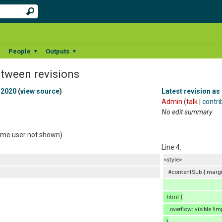
People
Outputs
▼
▼
▼
etween revisions
 2020
(
view source
)
Latest revision as
Admin
(
talk
|
contri
No edit summary
same user not shown)
Line 4:
<style>
#contentSub { margin
html {
overflow: visible !im
}