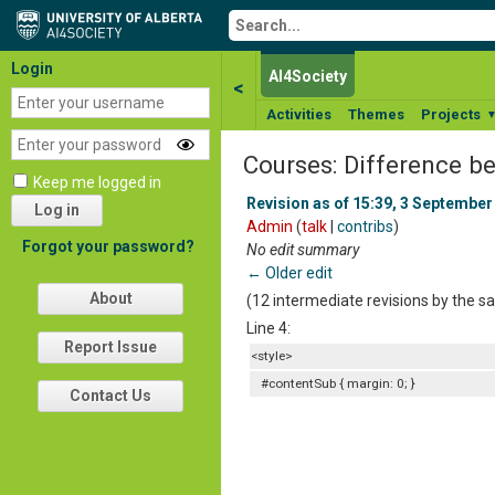
Login
AI4Society
<
Activities
Themes
Projects
Courses: Difference b
Keep me logged in
Revision as of 15:39, 3 September
Log in
Admin
(
talk
|
contribs
)
Forgot your password?
No edit summary
← Older edit
About
(12 intermediate revisions by the 
Line 4:
Report Issue
<style>
#contentSub { margin: 0; }
Contact Us