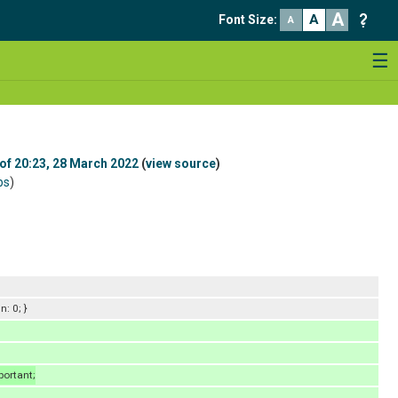
A
A
Font Size
:
A
☰
 of 20:23, 28 March 2022
(
view source
)
bs
)
: 0; }
portant;