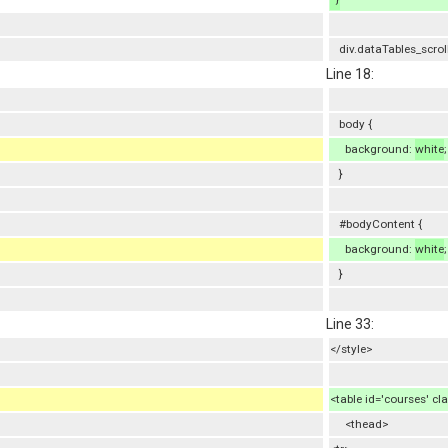
div.dataTables_scrol
Line 18:
body {
background:
white
;
}
#bodyContent {
background:
white
;
}
Line 33:
</style>
<table id='courses' cl
<thead>