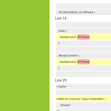
div.dataTables_scrollHead {
Line 14:
body {
background:
#7d9aaa
;
}
#bodyContent {
background:
#7d9aaa
;
}
Line 29:
</style>
<table id='courses' class='wikitable'>
<thead>