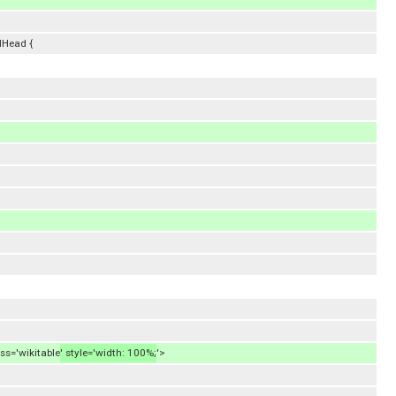
lHead {
ass='wikitable
' style='width: 100%;
'>