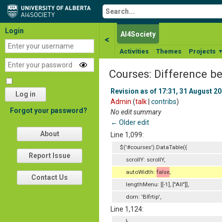
Login
AI4Society
<
Activities
Themes
Projects
Courses: Difference b
Revision as of 17:31, 31 August 2
Log in
Admin
(
talk
|
contribs
)
Forgot your password?
No edit summary
← Older edit
About
Line 1,099:
$('#courses').DataTable({
Report Issue
scrollY: scrollY,
autoWidth:
false
,
Contact Us
lengthMenu: [[-1], ["All"]],
dom: 'Blfrtip',
Line 1,124:
}