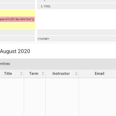
}, 100);
ndTo($('#profileText'));
</script>
1 August 2020
ntries
Title
Term
Instructor
Email
Title
Term
Instructor
Email