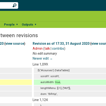
People
Outputs
▼
▼
▼
etween revisions
020
(
view source
)
Revision as of 17:33, 31 August 2020
(
view sou
Admin
(
talk
|
contribs
)
No edit summary
Newer edit →
Line 1,099:
$('#courses').DataTable({
scrollY: scrollY,
autoWidth:
true
,
lengthMenu: [[-1], ["All"]],
dom: 'Blfrtip',
Line 1,124:
}