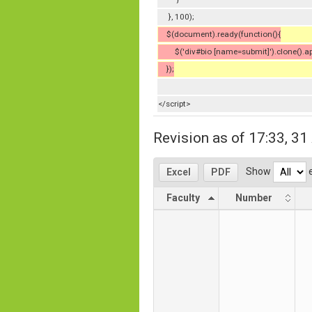
}, 100);
$(document).ready(function(){
$('div#bio [name=submit]').clone().appe
});
</script>
Revision as of 17:33, 3
Show
e
Excel
PDF
Faculty
Number
Faculty
Number