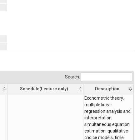
Search:
Schedule(Lecture only)
Description
Schedule(Lecture only)
Description
Econometric theory,
multiple linear
regression analysis and
interpretation,
simultaneous equation
estimation, qualitative
choice models, time