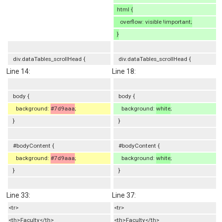
html {
overflow: visible !important;
}
div.dataTables_scrollHead {
div.dataTables_scrollHead {
Line 14:
Line 18:
body {
body {
background:
#7d9aaa
;
background:
white
;
}
}
#bodyContent {
#bodyContent {
background:
#7d9aaa
;
background:
white
;
}
}
Line 33:
Line 37:
<tr>
<tr>
<th>Faculty</th>
<th>Faculty</th>