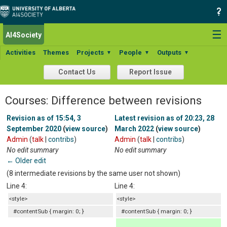
☰
AI4Society
Activities
Themes
Projects
People
Outputs
▼
▼
▼
Contact Us
Report Issue
Courses: Difference between revisions
Revision as of 15:54, 3
Latest revision as of 20:23, 28
September 2020
(
view source
)
March 2022
(
view source
)
Admin
(
talk
|
contribs
)
Admin
(
talk
|
contribs
)
No edit summary
No edit summary
← Older edit
(8 intermediate revisions by the same user not shown)
Line 4:
Line 4:
<style>
<style>
#contentSub { margin: 0; }
#contentSub { margin: 0; }