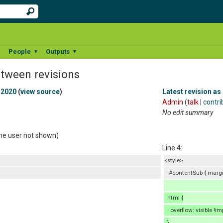
People
Outputs
▼
▼
▼
etween revisions
 2020
(
view source
)
Latest revision as
Admin
(
talk
|
contri
No edit summary
ame user not shown)
Line 4:
<style>
#contentSub { margin
html {
overflow: visible !im
}