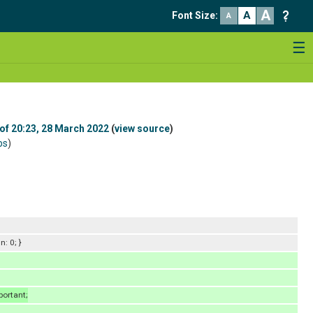
A
A
Font Size
:
A
☰
 of 20:23, 28 March 2022
(
view source
)
bs
)
: 0; }
portant;