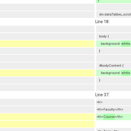
div.dataTables_scrol
Line 18:
body {
background:
white
;
}
#bodyContent {
background:
white
;
}
Line 37:
<tr>
<th>Faculty</th>
<th>
Course
</th>