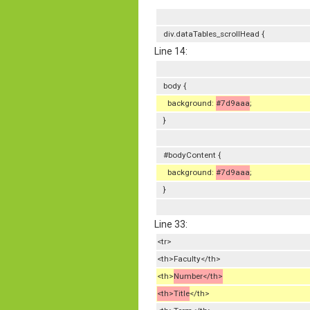
div.dataTables_scrollHead {
Line 14:
body {
background:
#7d9aaa
;
}
#bodyContent {
background:
#7d9aaa
;
}
Line 33:
<tr>
<th>Faculty</th>
<th>
Number</th>
<th>Title
</th>