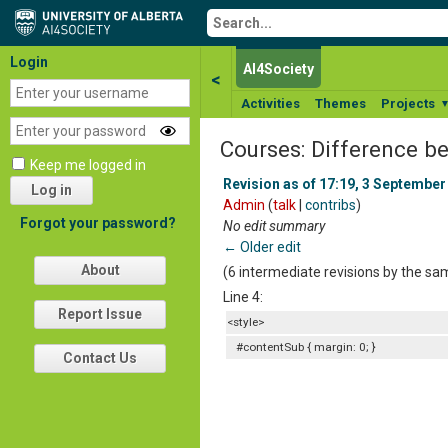
Login
AI4Society
<
Activities
Themes
Projects
Courses: Difference b
Keep me logged in
Revision as of 17:19, 3 September
Log in
Admin
(
talk
|
contribs
)
Forgot your password?
No edit summary
← Older edit
About
(6 intermediate revisions by the s
Line 4:
Report Issue
<style>
#contentSub { margin: 0; }
Contact Us