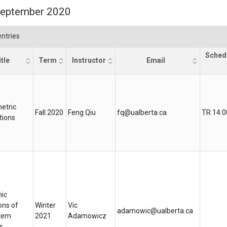
 September 2020
ntries
Sched
tle
Term
Instructor
Email
etric
Fall 2020
Feng Qiu
fq@ualberta.ca
TR 14:0
tions
ic
ons of
Winter
Vic
adamowic@ualberta.ca
tem
2021
Adamowicz
s