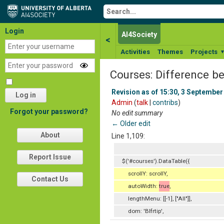
Login
AI4Society
<
Activities
Themes
Projects
Courses: Difference b
Revision as of 15:30, 3 September
Log in
Admin
(
talk
|
contribs
)
Forgot your password?
No edit summary
← Older edit
About
Line 1,109:
Report Issue
$('#courses').DataTable({
scrollY: scrollY,
Contact Us
autoWidth:
true
,
lengthMenu: [[-1], ["All"]],
dom: 'Blfrtip',