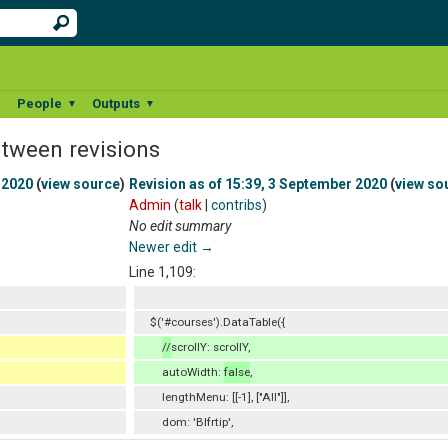
People
Outputs
▼
▼
▼
etween revisions
 2020
(
view source
)
Revision as of 15:39, 3 September 2020
(
view so
Admin
(
talk
|
contribs
)
No edit summary
Newer edit →
Line 1,109:
$('#courses').DataTable({
//
scrollY: scrollY,
autoWidth:
false
,
lengthMenu: [[-1], ["All"]],
dom: 'Blfrtip',