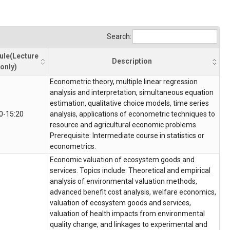
Search:
ule(Lecture
Description
only)
Econometric theory, multiple linear regression
analysis and interpretation, simultaneous equation
estimation, qualitative choice models, time series
0-15:20
analysis, applications of econometric techniques to
resource and agricultural economic problems.
Prerequisite: Intermediate course in statistics or
econometrics.
Economic valuation of ecosystem goods and
services. Topics include: Theoretical and empirical
analysis of environmental valuation methods,
advanced benefit cost analysis, welfare economics,
valuation of ecosystem goods and services,
valuation of health impacts from environmental
quality change, and linkages to experimental and