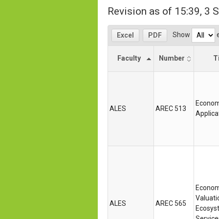
Revision as of 15:39, 3
Show
e
Excel
PDF
Faculty
Number
Ti
Econom
ALES
AREC 513
Applica
Econom
Valuati
ALES
AREC 565
Ecosys
Service