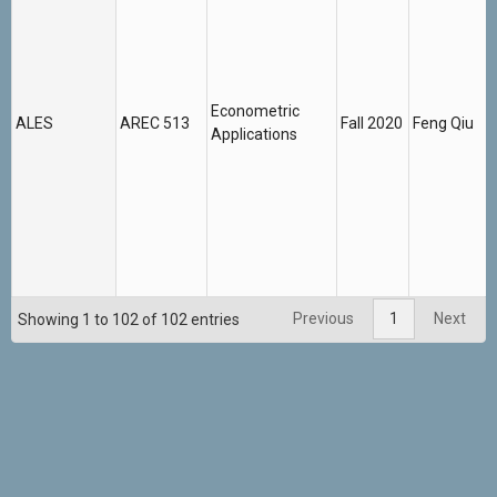
Econometric
ALES
AREC 513
Fall 2020
Feng Qiu
Applications
Previous
1
Next
Showing 1 to 102 of 102 entries