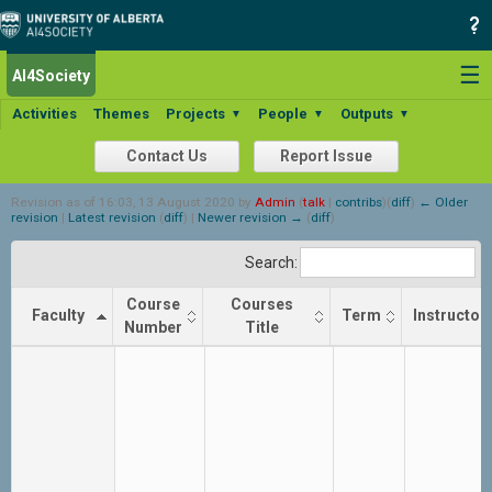
☰
AI4Society
Activities
Themes
Projects
People
Outputs
▼
▼
▼
Contact Us
Report Issue
Revision as of 16:03, 13 August 2020 by
Admin
(
talk
|
contribs
)
(
diff
)
← Older
revision
|
Latest revision
(
diff
) |
Newer revision →
(
diff
)
Search:
Course
Courses
Faculty
Term
Instructor
Number
Title
Faculty
Course
Courses
Term
Instructor
Number
Title