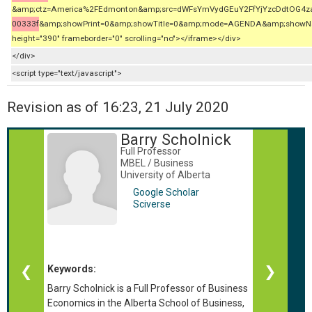
&amp;ctz=America%2FEdmonton&amp;src=dWFsYmVydGEuY2FfYjYzcDdtOG4
00333f
&amp;showPrint=0&amp;showTitle=0&amp;mode=AGENDA&amp;showNav=
height="390" frameborder="0" scrolling="no"></iframe></div>
</div>
<script type="text/javascript">
Revision as of 16:23, 21 July 2020
Barry Scholnick
Full Professor
MBEL / Business
University of Alberta
Google Scholar
Sciverse
Keywords:
❮
❯
Barry Scholnick is a Full Professor of Business
Economics in the Alberta School of Business,