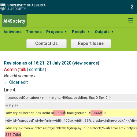
☰
AI4Society
Activities
Themes
Projects
People
Outputs
▼
▼
▼
Contact Us
Report Issue
Revision as of 16:21, 21 July 2020
(
view source
)
Admin
(
talk
|
contribs
)
No edit summary
← Older edit
Line 4:
.carouselContainer { min-height: 400px; padding: 5px 0 5px 0; }
</style>
<div style='border: 3px solid #
00333f
; background: #
00333f
;'>
<div id="carousel" style="min-width:400px;width:69%;display:inline-block;"></div
<div style="min-width:160px;width:30%;display:inline-block;"><iframe src="h
233f7dbd