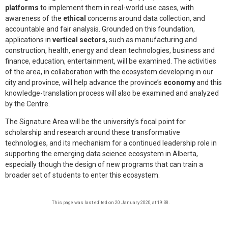
platforms
to implement them in real-world use cases, with
awareness of the
ethical
concerns around data collection, and
accountable and fair analysis. Grounded on this foundation,
applications in
vertical sectors
, such as manufacturing and
construction, health, energy and clean technologies, business and
finance, education, entertainment, will be examined. The activities
of the area, in collaboration with the ecosystem developing in our
city and province, will help advance the province’s
economy
and this
knowledge-translation process will also be examined and analyzed
by the Centre.
The Signature Area will be the university’s focal point for
scholarship and research around these transformative
technologies, and its mechanism for a continued leadership role in
supporting the emerging data science ecosystem in Alberta,
especially though the design of new programs that can train a
broader set of students to enter this ecosystem.
This page was last edited on 20 January 2020, at 19:38.