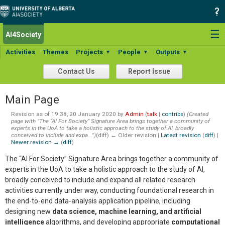
☰
AI4Society
Activities
Themes
Projects
People
Outputs
▼
▼
▼
Contact Us
Report Issue
Main Page
Revision as of 19:38, 20 January 2020 by
Admin
(
talk
|
contribs
)
(Created
page with "The “AI For Society” Signature Area brings together a community of
experts in the UoA to take a holistic approach to the study of AI, broadly
conceived to include and expa...")
(diff) ← Older revision |
Latest revision
(
diff
) |
Newer revision →
(
diff
)
The “AI For Society” Signature Area brings together a community of
experts in the UoA to take a holistic approach to the study of AI,
broadly conceived to include and expand all related research
activities currently under way, conducting foundational research in
the end-to-end data-analysis application pipeline, including
designing new
data science, machine learning, and artificial
intelligence
algorithms, and developing appropriate
computational