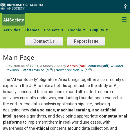
☰
AI4Society
Activities
Themes
Projects
People
Outputs
▼
▼
▼
Contact Us
Report Issue
Main Page
Revision as of 17:51, 3 March 2020 by
Admin
(
talk
|
contribs
)
(
diff
)
← Older
revision
|
Latest revision
(
diff
) |
Newer revision →
(
diff
)
The “AI For Society” Signature Area brings together a community of
experts in the UoA to take a holistic approach to the study of AI,
broadly conceived to include and expand all related research
activities currently under way, conducting foundational research in
the end-to-end data-analysis application pipeline, including
designing new
data science, machine learning, and artificial
intelligence
algorithms, and developing appropriate
computational
platforms
to implement them in real-world use cases, with
awareness of the
ethical
concerns around data collection, and