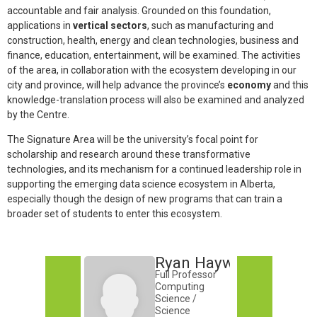
accountable and fair analysis. Grounded on this foundation,
applications in
vertical sectors
, such as manufacturing and
construction, health, energy and clean technologies, business and
finance, education, entertainment, will be examined. The activities
of the area, in collaboration with the ecosystem developing in our
city and province, will help advance the province’s
economy
and this
knowledge-translation process will also be examined and analyzed
by the Centre.
The Signature Area will be the university’s focal point for
scholarship and research around these transformative
technologies, and its mechanism for a continued leadership role in
supporting the emerging data science ecosystem in Alberta,
especially though the design of new programs that can train a
broader set of students to enter this ecosystem.
Ryan Hayward
Full Professor
Computing
Science /
Science