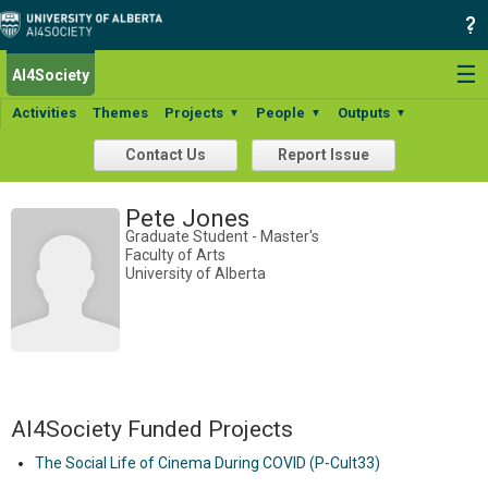
☰
AI4Society
Activities
Themes
Projects
People
Outputs
▼
▼
▼
Contact Us
Report Issue
Pete Jones
Graduate Student - Master's
Faculty of Arts
University of Alberta
AI4Society Funded Projects
The Social Life of Cinema During COVID (P-Cult33)