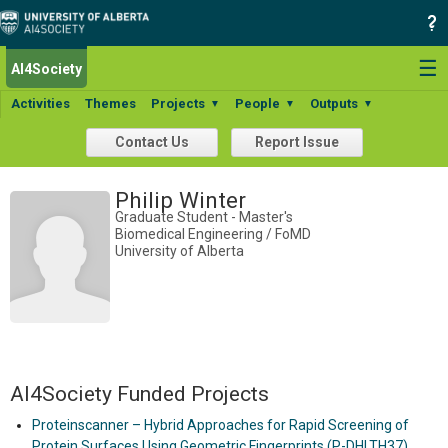
☰
AI4Society
Activities
Themes
Projects
People
Outputs
▼
▼
▼
Contact Us
Report Issue
Philip Winter
Graduate Student - Master's
Biomedical Engineering / FoMD
University of Alberta
AI4Society Funded Projects
Proteinscanner – Hybrid Approaches for Rapid Screening of
Protein Surfaces Using Geometric Fingerprints (P-DHLTH37)