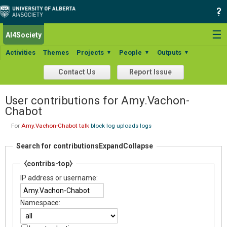
☰
AI4Society
Activities
Themes
Projects
People
Outputs
▼
▼
▼
Contact Us
Report Issue
User contributions for Amy.Vachon-
Chabot
For
Amy.Vachon-Chabot
talk
block log
uploads
logs
Search for contributions
Expand
Collapse
⧼contribs-top⧽
IP address or username:
Namespace: