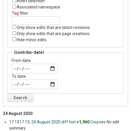
Invert selection
Associated namespace
Tag
filter:
Only show edits that are latest revisions
Only show edits that are page creations
Hide minor edits
⧼contribs-date⧽
From date:
To date:
Search
24 August 2020
17:13
17:13, 24 August 2020
diff
hist
+1,960
‎
Courses
‎
No edit
summary