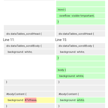
html {
overflow: visible !important;
}
div.dataTables_scrollHead {
div.dataTables_scrollHead {
Line 11:
Line 15:
div.dataTables_scrollBody {
div.dataTables_scrollBody {
background: white;
background: white;
}
body {
background: white;
}
}
#bodyContent {
#bodyContent {
background:
#7d9aaa
;
background:
white
;
}
}