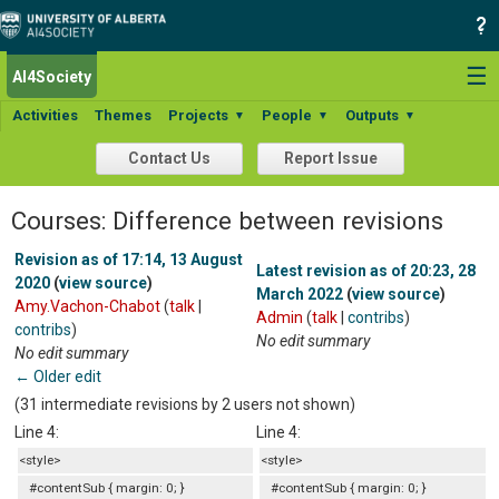
☰
AI4Society
Activities
Themes
Projects
People
Outputs
▼
▼
▼
Contact Us
Report Issue
Courses: Difference between revisions
Revision as of 17:14, 13 August
Latest revision as of 20:23, 28
2020
(
view source
)
March 2022
(
view source
)
Amy.Vachon-Chabot
(
talk
|
Admin
(
talk
|
contribs
)
contribs
)
No edit summary
No edit summary
← Older edit
(31 intermediate revisions by 2 users not shown)
Line 4:
Line 4:
<style>
<style>
#contentSub { margin: 0; }
#contentSub { margin: 0; }