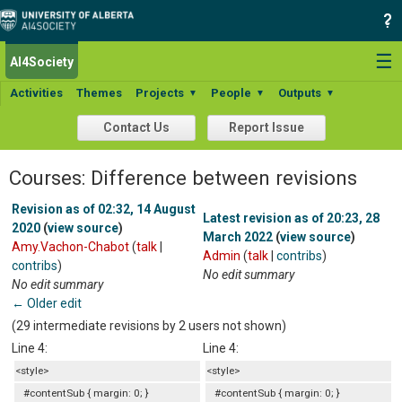
☰
AI4Society
Activities
Themes
Projects
People
Outputs
▼
▼
▼
Contact Us
Report Issue
Courses: Difference between revisions
Revision as of 02:32, 14 August
Latest revision as of 20:23, 28
2020
(
view source
)
March 2022
(
view source
)
Amy.Vachon-Chabot
(
talk
|
Admin
(
talk
|
contribs
)
contribs
)
No edit summary
No edit summary
← Older edit
(29 intermediate revisions by 2 users not shown)
Line 4:
Line 4:
<style>
<style>
#contentSub { margin: 0; }
#contentSub { margin: 0; }