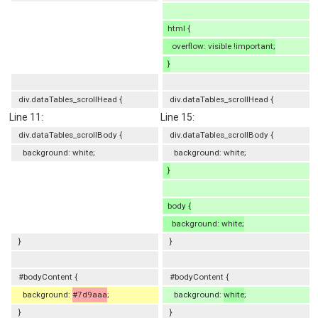
html {
overflow: visible !important;
}
div.dataTables_scrollHead {
div.dataTables_scrollHead {
Line 11:
Line 15:
div.dataTables_scrollBody {
div.dataTables_scrollBody {
background: white;
background: white;
}
body {
background: white;
}
}
#bodyContent {
#bodyContent {
background:
#7d9aaa
;
background:
white
;
}
}