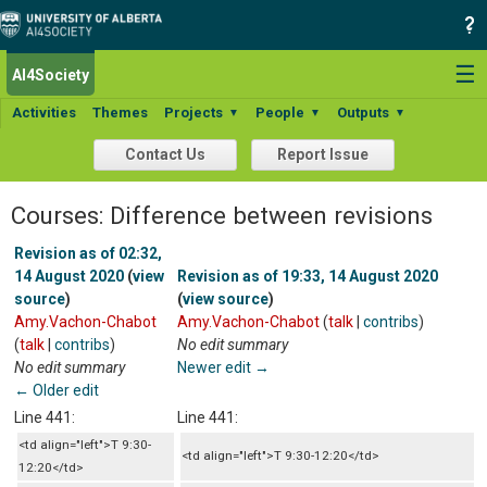
☰
AI4Society
Activities
Themes
Projects
People
Outputs
▼
▼
▼
Contact Us
Report Issue
Courses: Difference between revisions
Revision as of 02:32,
14 August 2020
(
view
Revision as of 19:33, 14 August 2020
source
)
(
view source
)
Amy.Vachon-Chabot
Amy.Vachon-Chabot
(
talk
|
contribs
)
(
talk
|
contribs
)
No edit summary
No edit summary
Newer edit →
← Older edit
Line 441:
Line 441:
<td align="left">T 9:30-
<td align="left">T 9:30-12:20</td>
12:20</td>