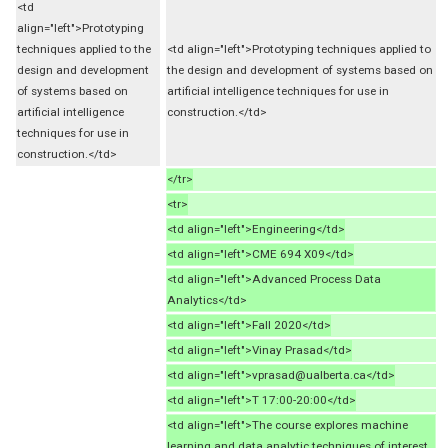
<td
align="left">Prototyping
techniques applied to the
<td align="left">Prototyping techniques applied to
design and development
the design and development of systems based on
of systems based on
artificial intelligence techniques for use in
artificial intelligence
construction.</td>
techniques for use in
construction.</td>
</tr>
<tr>
<td align="left">Engineering</td>
<td align="left">CME 694 X09</td>
<td align="left">Advanced Process Data
Analytics</td>
<td align="left">Fall 2020</td>
<td align="left">Vinay Prasad</td>
<td align="left">vprasad@ualberta.ca</td>
<td align="left">T 17:00-20:00</td>
<td align="left">The course explores machine
learning and data analytic techniques of interest