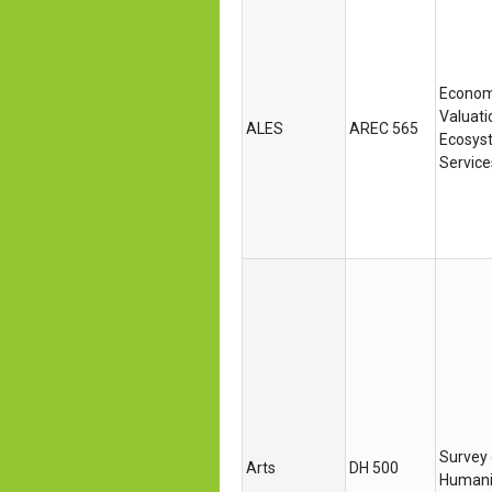
Econom
Valuati
ALES
AREC 565
Ecosys
Service
Survey 
Arts
DH 500
Humani