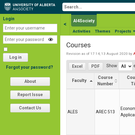
Login
AI4Society
<
Activities
Themes
Projects
Courses
Revision as of 17:14, 13 August 2020 by
Log in
Show
e
Excel
PDF
Forgot your password?
Course
Cou
Faculty
About
Number
Ti
Faculty
Course
Cou
Report Issue
Number
Ti
Contact Us
Econom
ALES
AREC 513
Applica