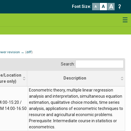
A
A
Font Size
:
A
☰
wer revision →
(
diff
)
Search:
e/Location
Description
ure only)
le/Location
Description
Econometric theory, multiple linear regression
ure only)
analysis and interpretation, simultaneous equation
4:00-15:20 /
estimation, qualitative choice models, time series
M 14:00-16:50
analysis, applications of econometric techniques to
resource and agricultural economic problems.
Prerequisite: Intermediate course in statistics or
econometrics.