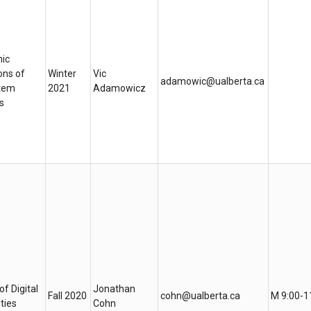
ic
ons of
Winter
Vic
adamowic@ualberta.ca
tem
2021
Adamowicz
s
of Digital
Jonathan
Fall 2020
cohn@ualberta.ca
M 9:00-1
ties
Cohn