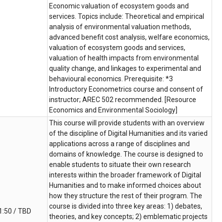
Economic valuation of ecosystem goods and
services. Topics include: Theoretical and empirical
analysis of environmental valuation methods,
advanced benefit cost analysis, welfare economics,
valuation of ecosystem goods and services,
valuation of health impacts from environmental
quality change, and linkages to experimental and
behavioural economics. Prerequisite: *3
Introductory Econometrics course and consent of
instructor; AREC 502 recommended. [Resource
Economics and Environmental Sociology]
This course will provide students with an overview
of the discipline of Digital Humanities and its varied
applications across a range of disciplines and
domains of knowledge. The course is designed to
enable students to situate their own research
interests within the broader framework of Digital
Humanities and to make informed choices about
how they structure the rest of their program. The
course is divided into three key areas: 1) debates,
1:50 / TBD
theories, and key concepts; 2) emblematic projects