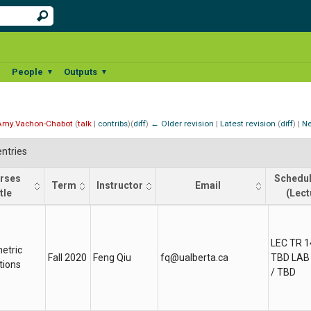
People
Outputs
▼
▼
▼
Amy.Vachon-Chabot
(
talk
|
contribs
)
(
diff
)
← Older revision
|
Latest revision
(
diff
) |
Ne
ntries
rses
Schedul
Term
Instructor
Email
tle
(Lect
rses
Term
Instructor
Email
Schedu
tle
(Lect
LEC TR 1
etric
Fall 2020
Feng Qiu
fq@ualberta.ca
TBD LAB 
tions
/ TBD