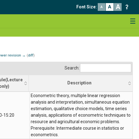
A
A
Font Size
:
A
☰
wer revision →
(
diff
)
Search:
le(Lecture
Description
only)
ule(Lecture
Description
Econometric theory, multiple linear regression
only)
analysis and interpretation, simultaneous equation
estimation, qualitative choice models, time series
0-15:20
analysis, applications of econometric techniques to
resource and agricultural economic problems.
Prerequisite: Intermediate course in statistics or
econometrics.