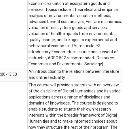
Economic valuation of ecosystem goods and
services. Topics include: Theoretical and empirical
analysis of environmental valuation methods,
advanced benefit cost analysis, welfare economics,
valuation of ecosystem goods and services,
valuation of health impacts from environmental
quality change, and linkages to experimental and
behavioural economics. Prerequisite: *3
Introductory Econometrics course and consent of
instructor; AREC 502 recommended. [Resource
Economics and Environmental Sociology]
An introduction to the relations between literature
:00-13:50
and online textuality.
This course will provide students with an overview
of the discipline of Digital Humanities and its varied
applications across a range of disciplines and
domains of knowledge. The course is designed to
enable students to situate their own research
interests within the broader framework of Digital
Humanities and to make informed choices about
how they structure the rest of their program. The