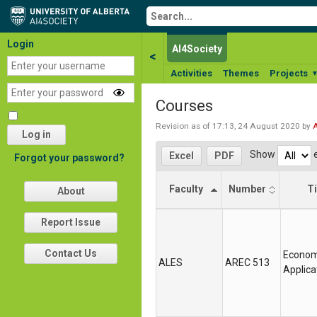
Login
AI4Society
<
Activities
Themes
Projects
Courses
Revision as of 17:13, 24 August 2020 by
Log in
Show
e
Excel
PDF
Forgot your password?
Faculty
Number
Ti
About
Faculty
Number
Ti
Report Issue
Contact Us
Econom
ALES
AREC 513
Applica