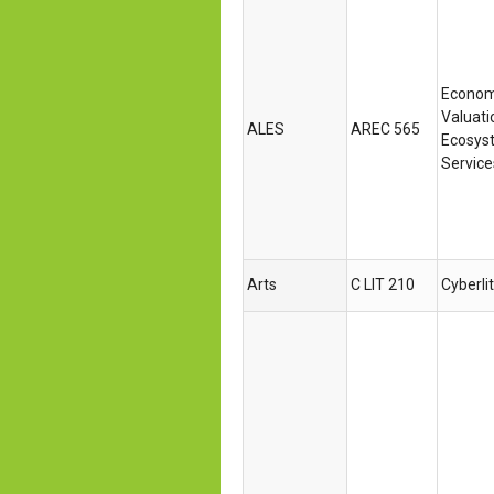
Econom
Valuati
ALES
AREC 565
Ecosys
Service
Arts
C LIT 210
Cyberli