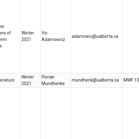
ic
ons of
Winter
Vic
adamowic@ualberta.ca
tem
2021
Adamowicz
s
Winter
Florian
terature
mundhenk@ualberta.ca
MWF 13
2021
Mundhenke