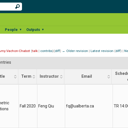
People
Outputs
▼
▼
▼
Amy.Vachon-Chabot
(
talk
|
contribs
)
(
diff
)
← Older revision
|
Latest revision
(
diff
) |
Ne
ntries
Schedu
tle
Term
Instructor
Email
tle
Term
Instructor
Email
Sched
etric
Fall 2020
Feng Qiu
fq@ualberta.ca
TR 14:0
tions