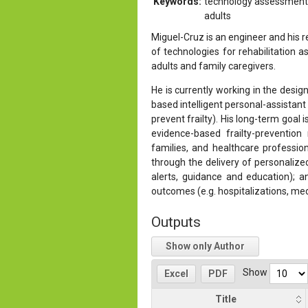
Keywords:
technology assessment, 
adults
Miguel-Cruz is an engineer and his
of technologies for rehabilitation 
adults and family caregivers.
He is currently working in the desi
based intelligent personal-assistant 
prevent frailty). His long-term goal 
evidence-based frailty-prevention r
families, and healthcare professional
through the delivery of personalize
alerts, guidance and education); a
outcomes (e.g. hospitalizations, medic
Outputs
Show only Author
Show
Excel
PDF
Title