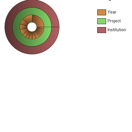
Year
Project
Institution