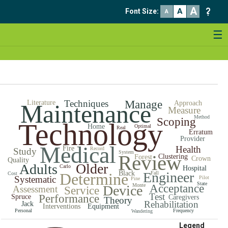
A
A
Font Size
:
A
☰
Techniques
Manage
Literature
Approach
Maintenance
Measure
Method
Scoping
Technology
Home
Optimal
Real
Erratum
Provider
Medical
Health
Fire
Record
Study
System
Review
Clustering
Forest
Crown
Quality
Older
Adults
Carlo
Hospital
Black
Engineer
Determine
Fall
Cost
Systematic
Pilot
Pine
State
Monte
Acceptance
Device
Assessment
Service
Test
Performance
Spruce
Caregivers
Theory
Rehabilitation
Jack
Interventions
Equipment
Personal
Frequency
Wandering
Legend