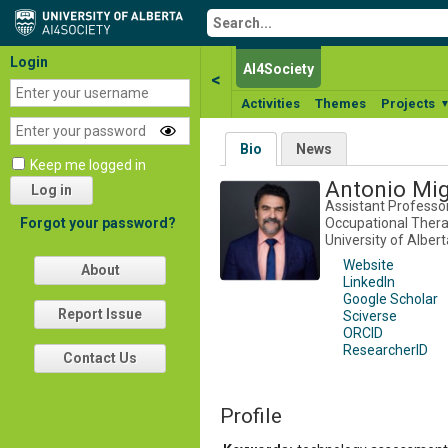
Login
AI4Society
<
Activities
Themes
Projects
Bio
News
Keep me logged in
Antonio Mi
Log in
Assistant Professo
Occupational Therap
Forgot your password?
University of Albert
Website
About
LinkedIn
Google Scholar
Report Issue
Sciverse
ORCID
ResearcherID
Contact Us
Profile