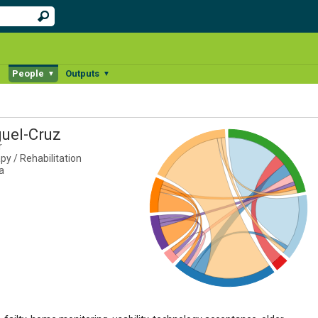
People
Outputs
▼
▼
▼
guel-Cruz
r
y / Rehabilitation
a