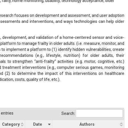
failty, home monitoring, usability, technology acceptance, older
 research focuses on development and assessment, and user adoption
assessments and interventions, and ways technologies can help older
gn, development, and validation of a home-centered sensor and voice-
platform to manage frailty in older adults. (i.e. measure, monitor, and
is to implement a platform to (1) identify hidden vulnerabilities, create
ecommendations (e.g., lifestyle, nutrition) for older adults, their
s to strengthen “anti-frailty” activities (e.g. motor, cognitive, etc.)
d treatment interventions (e.g., computer serious games, monitoring
nd (2) to determine the impact of this interventions on healthcare
ation, costs, quality of life, etc.).
entries
Search:
Category
Date
Authors