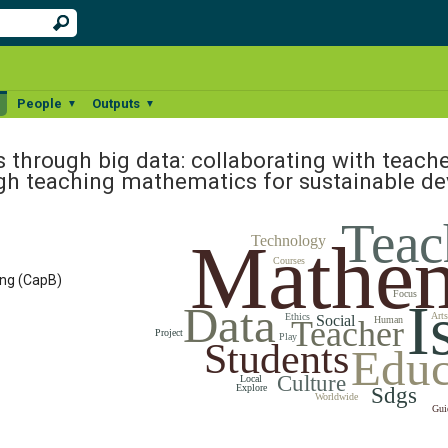
People
Outputs
▼
▼
▼
s through big data: collaborating with teache
ugh teaching mathematics for sustainable 
Teac
Mathem
Technology
Courses
ing (CapB)
Focus
I
Data
Arts
Ethics
Social
Teacher
Human
Project
Play
Students
Educ
Culture
Local
Explore
Sdgs
Worldwide
Gui