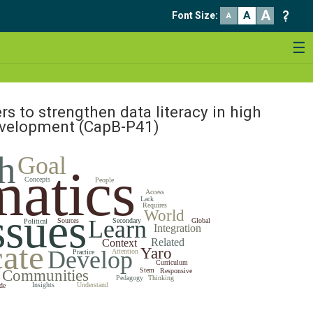
A
A
Font Size
:
A
☰
rs to strengthen data literacy in high
development
(CapB-P41)
h
Goal
atics
Concepts
People
Access
Lack
Requires
ssues
World
Learn
Sources
Secondary
Global
Political
Integration
Related
Context
ate
Yaro
Develop
Attention
Practice
Curriculum
Stem
Communities
Responsive
Pedagogy
Thinking
Insights
Understand
de