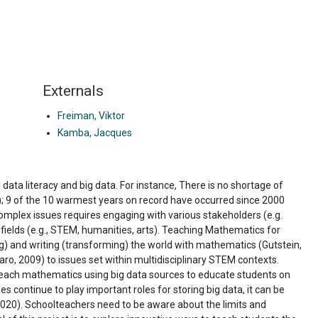
Externals
Freiman, Viktor
Kamba, Jacques
data literacy and big data. For instance, There is no shortage of
); 9 of the 10 warmest years on record have occurred since 2000
omplex issues requires engaging with various stakeholders (e.g.
d fields (e.g., STEM, humanities, arts). Teaching Mathematics for
) and writing (transforming) the world with mathematics (Gutstein,
Claro, 2009) to issues set within multidisciplinary STEM contexts.
to teach mathematics using big data sources to educate students on
 continue to play important roles for storing big data, it can be
 2020). Schoolteachers need to be aware about the limits and