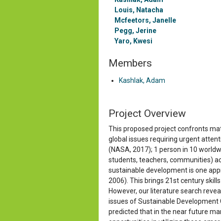
Louis, Natacha
Mcfeetors, Janelle
Pegg, Jerine
Yaro, Kwesi
Members
Kashlak, Adam
Project
Overview
This proposed project confronts math
global issues requiring urgent atte
(NASA, 2017); 1 person in 10 worldw
students, teachers, communities) acro
sustainable development is one appr
2006). This brings 21st century skill
However, our literature search revea
issues of Sustainable Development Go
predicted that in the near future ma