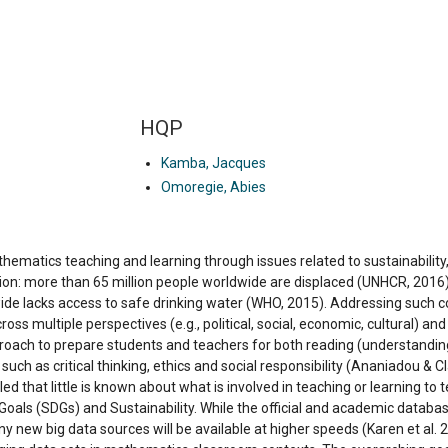
HQP
Kamba, Jacques
Omoregie, Abies
ematics teaching and learning through issues related to sustainability, 
ntion: more than 65 million people worldwide are displaced (UNHCR, 2016
ide lacks access to safe drinking water (WHO, 2015). Addressing such c
ss multiple perspectives (e.g., political, social, economic, cultural) an
oach to prepare students and teachers for both reading (understanding
s such as critical thinking, ethics and social responsibility (Ananiadou & 
led that little is known about what is involved in teaching or learning 
als (SDGs) and Sustainability. While the official and academic databases
ny new big data sources will be available at higher speeds (Karen et al.