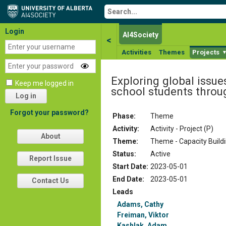
Login
AI4Society
<
Activities
Themes
Projects
Exploring global issue
Keep me logged in
school students thro
Log in
Forgot your password?
Phase:
Theme
Activity:
Activity - Project (P)
About
Theme:
Theme - Capacity Build
Status
:
Active
Report Issue
Start Date
:
2023-05-01
End Date
:
2023-05-01
Contact Us
Leads
Adams, Cathy
Freiman, Viktor
Kashlak, Adam